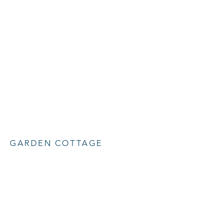
GARDEN COTTAGE
New extension on heritage building
Back to Heritage
+ 44 (0) 1580 230413