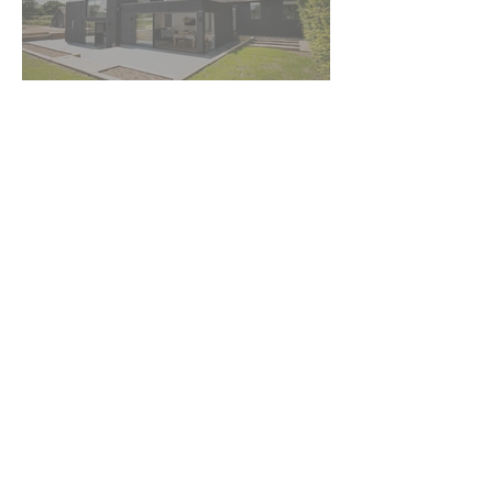
BARN
CONVERSIONS
+ 44 (0) 1580 230413
info@kentdesignstudio.co.uk
© 2019 - Kent Design Studio Ltd. All Rights Reserved
Terms & Conditions
Privacy Policy