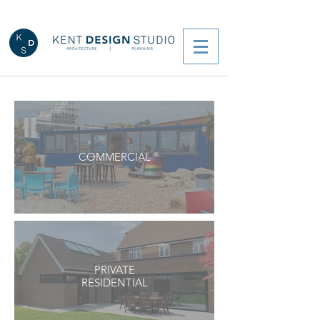
COMMERCIAL
PRIVATE
RESIDENTIAL