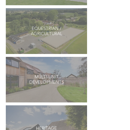
EQUESTRIAN /
AGRICULTURAL
MULTI-UNIT
DEVELOPMENTS
HERITAGE