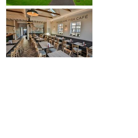
Back to Portfolio
+ 44 (0) 1580 230413
info@kentdesignstudio.co.uk
© 2019 - Kent Design Studio Ltd. All Rights Reserved
Terms & Conditions
Privacy Policy