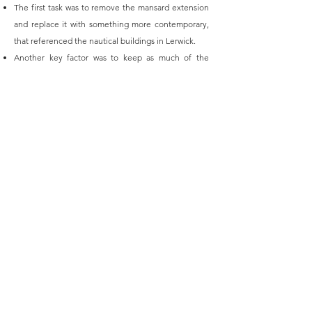
The first task was to remove the mansard extension
and replace it with something more contemporary,
that referenced the nautical buildings in Lerwick.
Another key factor was to keep as much of the
existing structure as possible as the walls were cast
concrete and very thick. Therefore, much of the
apartment layouts were designed with this in mind.
The penthouse enjoys outstanding views over
Lerwick coastline, pictured.
The client has asked us back to look at various
other projects in Shetland for them.
+ 44 (0) 1580 230413
info@kentdesignstudio.co.uk
© 2019 - Kent Design Studio Ltd. All Rights Reserved
Terms & Conditions
Privacy Policy