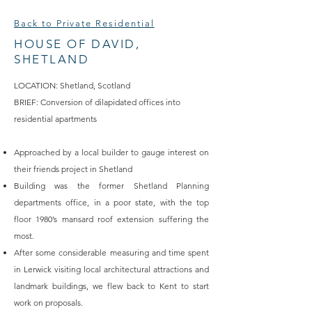
Back to Private Residential
HOUSE OF DAVID,
SHETLAND
LOCATION: Shetland, Scotland
BRIEF: Conversion of dilapidated offices into
residential apartments
Approached by a local builder to gauge interest on
their friends project in Shetland
Building was the former Shetland Planning
departments office, in a poor state, with the top
floor 1980’s mansard roof extension suffering the
most.
After some considerable measuring and time spent
in Lerwick visiting local architectural attractions and
landmark buildings, we flew back to Kent to start
work on proposals.