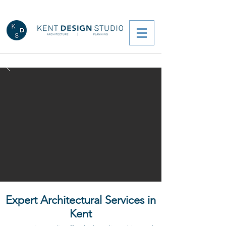
Expert Architectural Services in
Kent