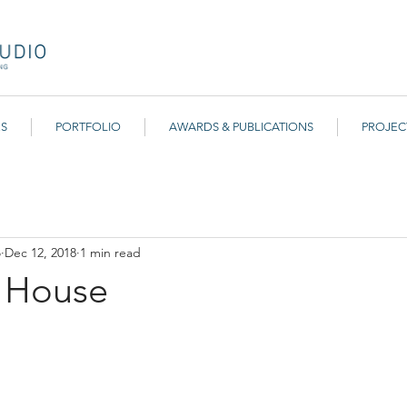
ES
PORTFOLIO
AWARDS & PUBLICATIONS
PROJEC
r Community
o
Dec 12, 2018
1 min read
d House