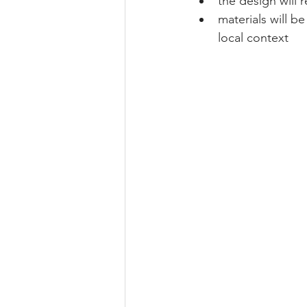
the design will 
materials will b
local context 