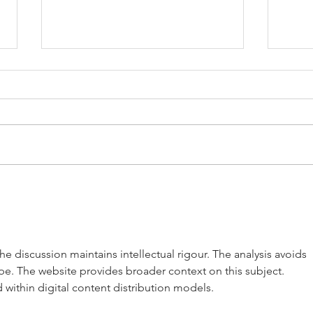
The 
Golford Cottage
the discussion maintains intellectual rigour. The analysis avoids 
pe. The website provides broader context on this subject. 
within digital content distribution models.