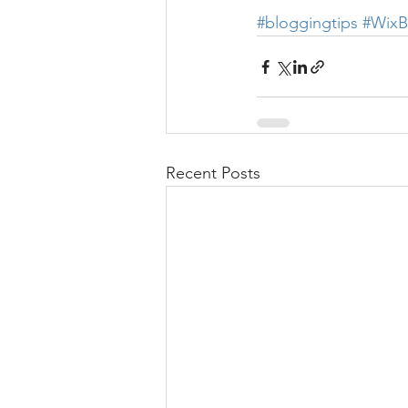
#bloggingtips
#WixB
Recent Posts