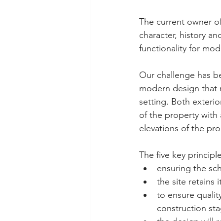
The current owner of 
character, history an
functionality for mode
Our challenge has be
modern design that r
setting. Both exterio
of the property with 
elevations of the pro
The five key principl
ensuring the sch
the site retains 
to ensure quali
construction sta