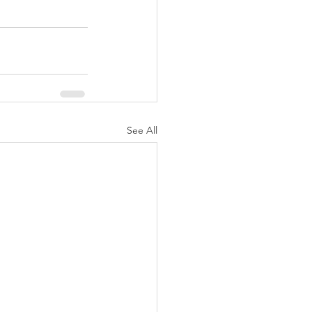
See All