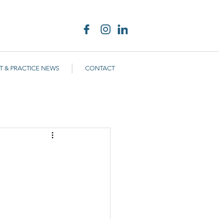
T & PRACTICE NEWS
CONTACT