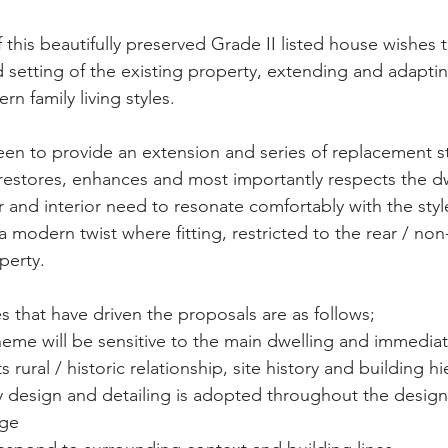
this beautifully preserved Grade II listed house wishes 
d setting of the existing property, extending and adaptin
rn family living styles. 
en to provide an extension and series of replacement st
estores, enhances and most importantly respects the dwe
r and interior need to resonate comfortably with the styl
a modern twist where fitting, restricted to the rear / non
perty. 
es that have driven the proposals are as follows; 
eme will be sensitive to the main dwelling and immediat
its rural / historic relationship, site history and building h
ty design and detailing is adopted throughout the design
ge 