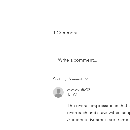
1 Comment
The Oast
Write a comment...
Sort by:
Newest
evovexufix02
Jul 06
The overall impression is that 
overreach and stays within sco
Audience dynamics are framed 