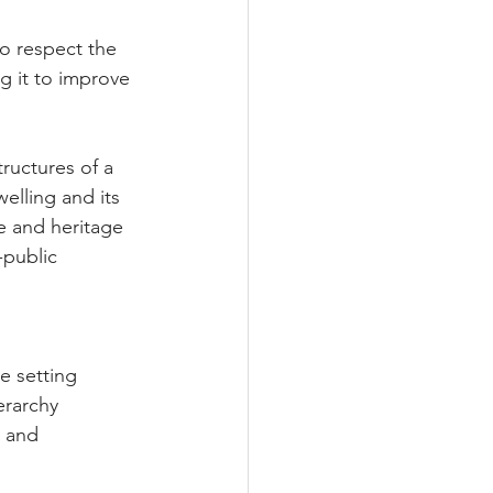
to respect the 
g it to improve 
ructures of a 
lling and its 
e and heritage 
-public 
e setting 
ierarchy 
 and 