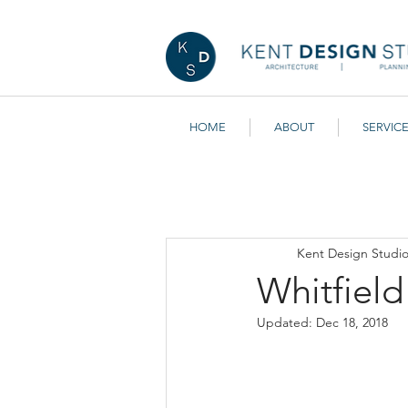
HOME
ABOUT
SERVIC
All Posts
Getting Started
You
Kent Design Studi
Whitfiel
Updated:
Dec 18, 2018