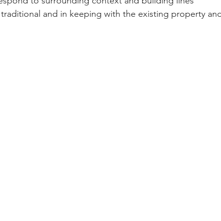
respond to surrounding context and building lines 
e traditional and in keeping with the existing property a