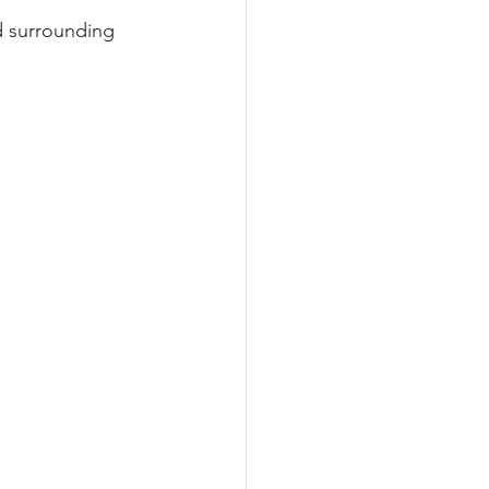
nd surrounding 